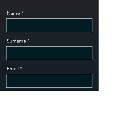
Name
Surname
Email
Message