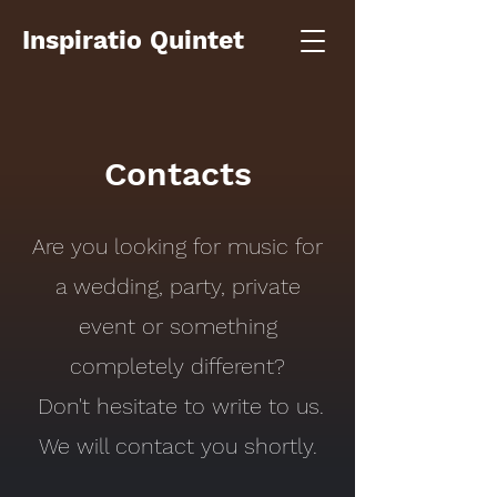
Inspiratio Quintet
Contacts
Are you looking for music for
a wedding, party, private
event or something
completely different?
Don't hesitate to write to us.
We will contact you shortly.