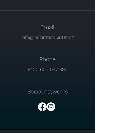
Email
info@inspiratioquintet.cz
Phone
+420 605 047 990
Social networks