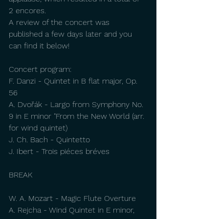
2 encores.
A review of the concert was 
published a few days later and you 
can find it below!
Concert program:
F. Danzi - Quintet in B flat major, Op. 
56
A. Dvořák - Largo from Symphony No. 
9 in E minor "From the New World (arr. 
for wind quintet)
J. Ch. Bach - Quintetto 
J. Ibert - Trois piéces bréves
BREAK
W. A. Mozart - Magic Flute Overture
A. Rejcha - Wind Quintet in E minor, 