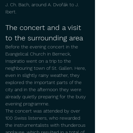
J. Ch. Bach, around A. Dvořák to J. 
Ibert.
The concert and a visit 
to the surrounding area
Before the evening concert in the 
Evangelical Church in Berneck, 
Inspiratio went on a trip to the 
neighbouring town of St. Gallen. Here, 
even in slightly rainy weather, they 
explored the important parts of the 
city and in the afternoon they were 
already quietly preparing for the busy 
evening programme.
The concert was attended by over 
100 Swiss listeners, who rewarded 
the instrumentalists with thunderous 
applause, which resulted in a total of 