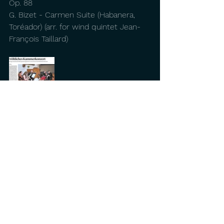
Op. 88
G. Bizet - Carmen Suite (Habanera, 
Toréador) (arr. for wind quintet Jean-
François Taillard)
Comments
Write a comment...