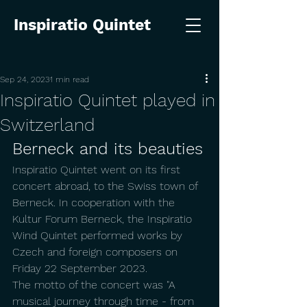
Inspiratio Quintet
Sep 24, 2023
1 min read
Inspiratio Quintet played in
Switzerland
Berneck and its beauties
Inspiratio Quintet went on its first 
concert abroad, to the Swiss town of 
Berneck. In cooperation with the 
Kultur Forum Berneck, the Inspiratio 
Wind Quintet performed works by 
Czech and foreign composers on 
Friday 22 September 2023.
The motto of the concert was "A 
musical journey through time - from 